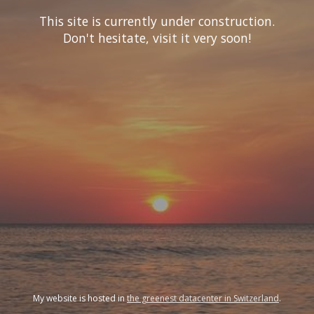
This site is currently under construction.
Don't hesitate, visit it very soon!
My website is hosted in
the greenest datacenter in Switzerland
.