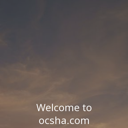
Welcome to
ocsha.com